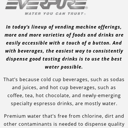
In today’s lineup of vending machine offerings,
more and more varieties of foods and drinks are
easily accessible with a touch of a button. And
with beverages, the easiest way to consistently
dispense good tasting drinks is to use the best
water possible.
That’s because cold cup beverages, such as sodas
and juices, and hot cup beverages, such as
coffee, tea, hot chocolate, and newly-emerging
specialty espresso drinks, are mostly water.
Premium water that’s free from chlorine, dirt and
other contaminants is needed to dispense quality