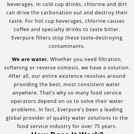
beverages. In cold cup drinks, chlorine and dirt
can drive the carbonation out and destroy their
taste. For hot cup beverages, chlorine causes
coffee and specialty drinks to taste bitter.
Everpure filters stop these taste-destroying
contaminants.
We are water.
Whether you need filtration,
softening or reverse osmosis, we have a solution.
After all, our entire existence revolves around
providing the best, most consistent water
anywhere. That’s why so many food service
operators depend on us to solve their water
problems. In fact, Everpure’s been a leading
global provider of quality water solutions to the
food service industry for over 75 years.