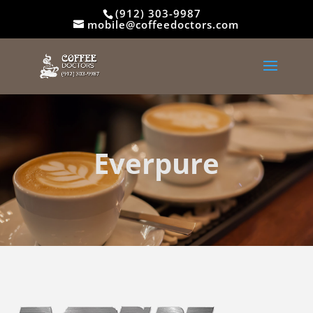
(912) 303-9987
mobile@coffeedoctors.com
Everpure