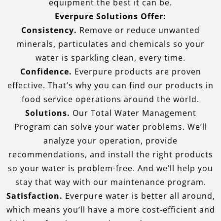
equipment the best it can be.
Everpure Solutions Offer:
Consistency.
Remove or reduce unwanted
minerals, particulates and chemicals so your
water is sparkling clean, every time.
Confidence.
Everpure products are proven
effective. That’s why you can find our products in
food service operations around the world.
Solutions.
Our Total Water Management
Program can solve your water problems. We’ll
analyze your operation, provide
recommendations, and install the right products
so your water is problem-free. And we’ll help you
stay that way with our maintenance program.
Satisfaction.
Everpure water is better all around,
which means you’ll have a more cost-efficient and