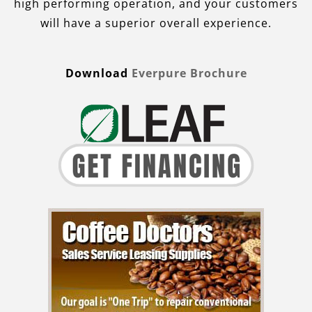
high performing operation, and your customers
will have a superior overall experience.
Download
Everpure Brochure