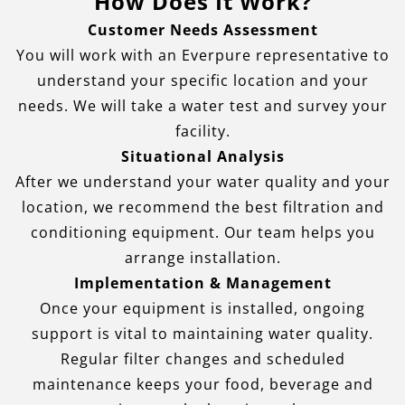
How Does It Work?
Customer Needs Assessment
You will work with an Everpure representative to
understand your specific location and your
needs. We will take a water test and survey your
facility.
Situational Analysis
After we understand your water quality and your
location, we recommend the best filtration and
conditioning equipment. Our team helps you
arrange installation.
Implementation & Management
Once your equipment is installed, ongoing
support is vital to maintaining water quality.
Regular filter changes and scheduled
maintenance keeps your food, beverage and